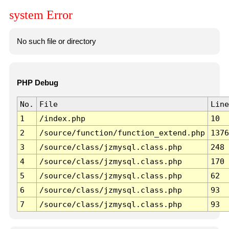
system Error
No such file or directory
PHP Debug
No.
File
Line
1
/index.php
10
2
/source/function/function_extend.php
1376
3
/source/class/jzmysql.class.php
248
4
/source/class/jzmysql.class.php
170
5
/source/class/jzmysql.class.php
62
6
/source/class/jzmysql.class.php
93
7
/source/class/jzmysql.class.php
93