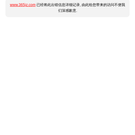
www.365jz.com
已经将此出错信息详细记录, 由此给您带来的访问不便我
们深感歉意.