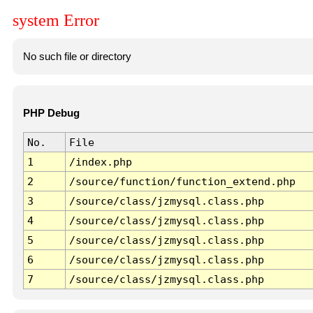
system Error
No such file or directory
PHP Debug
No.
File
1
/index.php
2
/source/function/function_extend.php
3
/source/class/jzmysql.class.php
4
/source/class/jzmysql.class.php
5
/source/class/jzmysql.class.php
6
/source/class/jzmysql.class.php
7
/source/class/jzmysql.class.php