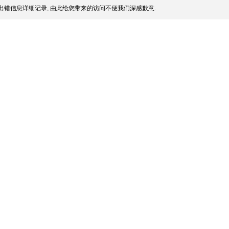
出错信息详细记录, 由此给您带来的访问不便我们深感歉意.