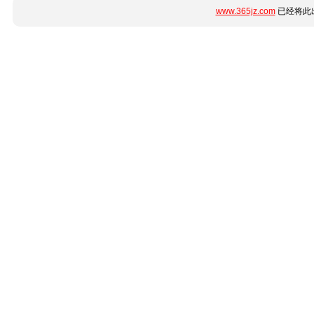
www.365jz.com
已经将此