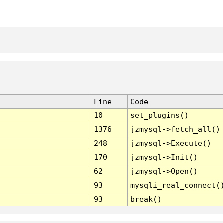
Line
Code
10
set_plugins()
1376
jzmysql->fetch_all()
248
jzmysql->Execute()
170
jzmysql->Init()
62
jzmysql->Open()
93
mysqli_real_connect(
93
break()