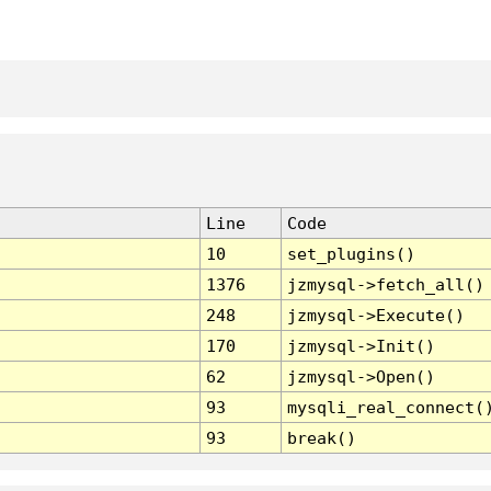
Line
Code
10
set_plugins()
1376
jzmysql->fetch_all()
248
jzmysql->Execute()
170
jzmysql->Init()
62
jzmysql->Open()
93
mysqli_real_connect(
93
break()