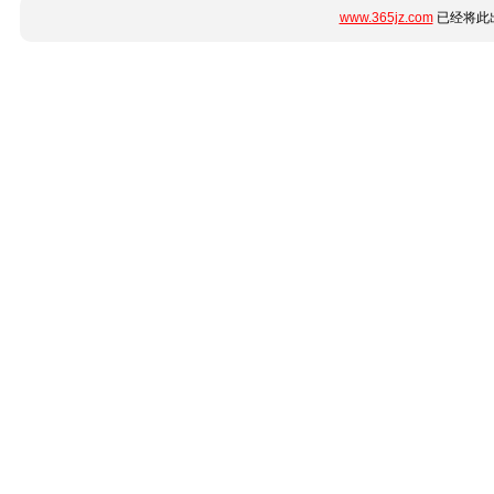
www.365jz.com
已经将此