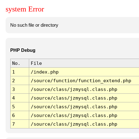
system Error
No such file or directory
PHP Debug
No.
File
1
/index.php
2
/source/function/function_extend.php
3
/source/class/jzmysql.class.php
4
/source/class/jzmysql.class.php
5
/source/class/jzmysql.class.php
6
/source/class/jzmysql.class.php
7
/source/class/jzmysql.class.php