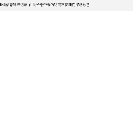
出错信息详细记录, 由此给您带来的访问不便我们深感歉意.