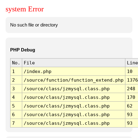
system Error
No such file or directory
PHP Debug
No.
File
Line
1
/index.php
10
2
/source/function/function_extend.php
1376
3
/source/class/jzmysql.class.php
248
4
/source/class/jzmysql.class.php
170
5
/source/class/jzmysql.class.php
62
6
/source/class/jzmysql.class.php
93
7
/source/class/jzmysql.class.php
93