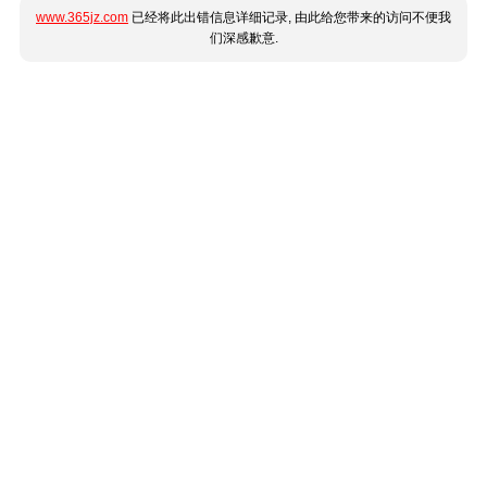
www.365jz.com
已经将此出错信息详细记录, 由此给您带来的访问不便我
们深感歉意.