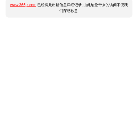
www.365jz.com
已经将此出错信息详细记录, 由此给您带来的访问不便我
们深感歉意.