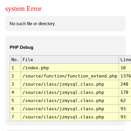
system Error
No such file or directory
PHP Debug
No.
File
Line
1
/index.php
10
2
/source/function/function_extend.php
1376
3
/source/class/jzmysql.class.php
248
4
/source/class/jzmysql.class.php
170
5
/source/class/jzmysql.class.php
62
6
/source/class/jzmysql.class.php
93
7
/source/class/jzmysql.class.php
93