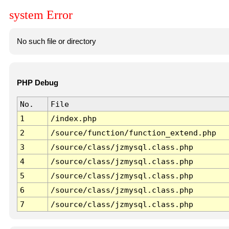
system Error
No such file or directory
PHP Debug
No.
File
1
/index.php
2
/source/function/function_extend.php
3
/source/class/jzmysql.class.php
4
/source/class/jzmysql.class.php
5
/source/class/jzmysql.class.php
6
/source/class/jzmysql.class.php
7
/source/class/jzmysql.class.php