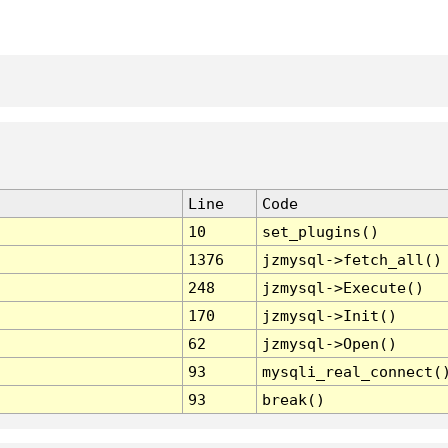
Line
Code
10
set_plugins()
1376
jzmysql->fetch_all()
248
jzmysql->Execute()
170
jzmysql->Init()
62
jzmysql->Open()
93
mysqli_real_connect(
93
break()