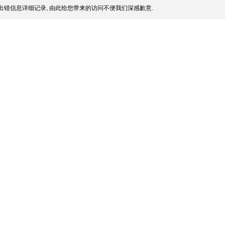
出错信息详细记录, 由此给您带来的访问不便我们深感歉意.