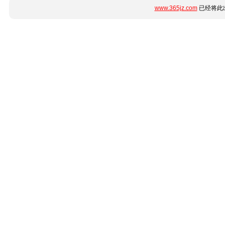
www.365jz.com
已经将此